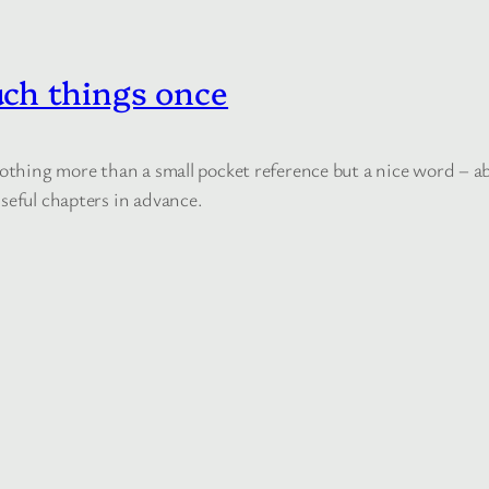
ch things once
 nothing more than a small pocket reference but a nice word – 
seful chapters in advance.