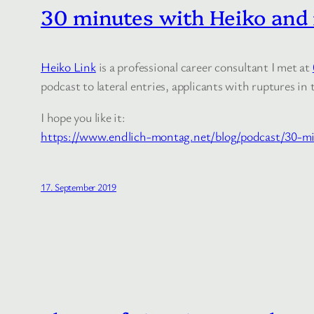
30 minutes with Heiko and m
Heiko Link
is a professional career consultant I met at
podcast to lateral entries, applicants with ruptures 
I hope you like it:
https://www.endlich-montag.net/blog/podcast/30-mi
17. September 2019