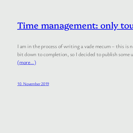
Time management: only tou
I am in the process of writing a vade mecum – this is
bit down to completion, so I decided to publish some u
(more…)
10. November 2019