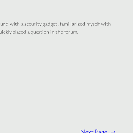
round with a security gadget, familiarized myself with
uickly placed a question in the forum.
Next Page
→