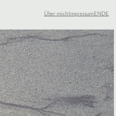
Über mich
Impressum
EN
DE