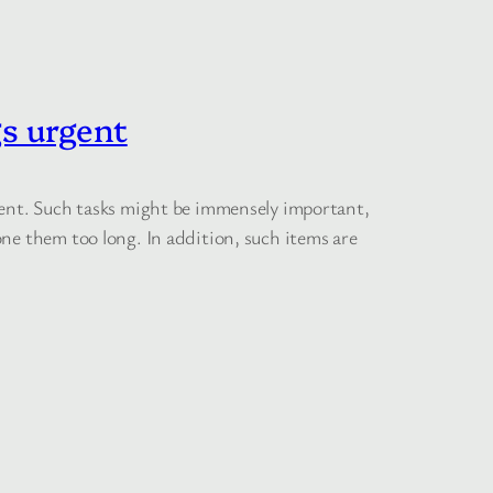
s urgent
rgent. Such tasks might be immensely important,
ne them too long. In addition, such items are