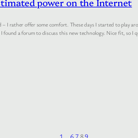
stimated power on the Internet
d – I rather offer some comfort. These days I started to play a
 I found a forum to discuss this new technology. Nice fit, so I q
1
…
6
7
8
9