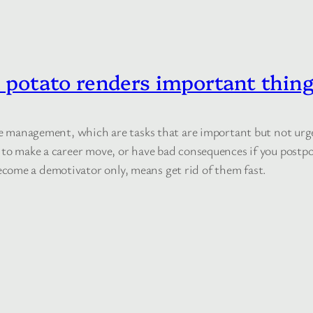
potato renders important thing
time management, which are tasks that are important but not u
 to make a career move, or have bad consequences if you postpo
come a demotivator only, means get rid of them fast.