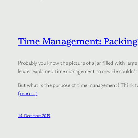
Time Management: Packing 
Probably you know the picture of a jar filled with large 
leader explained time management to me. He couldn’t 
But what is the purpose of time management? Think for
(more…)
14. December 2019