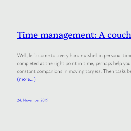
Time management: A couch 
Well, let’s come to a very hard nutshell in personal 
completed at the right point in time, perhaps help you
constant companions in moving targets. Then tasks be
(more…)
24. November 2019