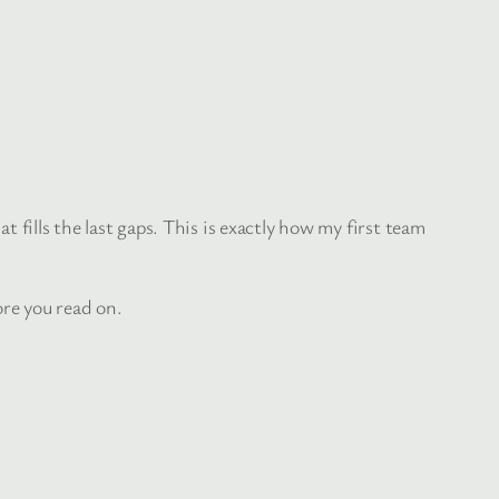
at fills the last gaps. This is exactly how my first team
re you read on.