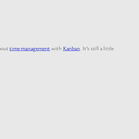
about
time management
with
Kanban
. It’s still a little