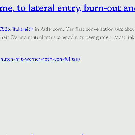
e, to lateral entry, burn-out an
0525.1fallsreich
in Paderborn. Our first conversation was about 
in their CV and mutual transparency in an beer garden. Most li
nuten-mit-werner-roth-von-fujitsu/