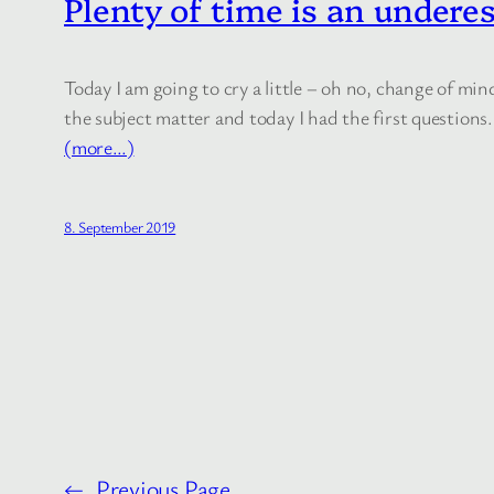
Plenty of time is an undere
Today I am going to cry a little – oh no, change of min
the subject matter and today I had the first questions.
(more…)
8. September 2019
←
Previous Page