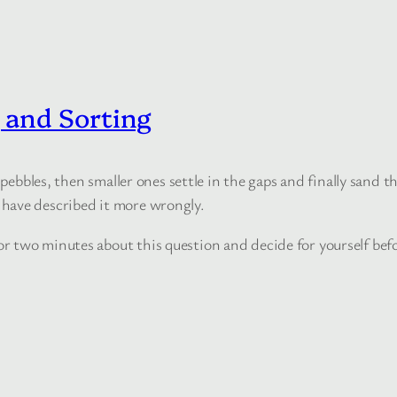
and Sorting
pebbles, then smaller ones settle in the gaps and finally sand th
have described it more wrongly.
 two minutes about this question and decide for yourself befo