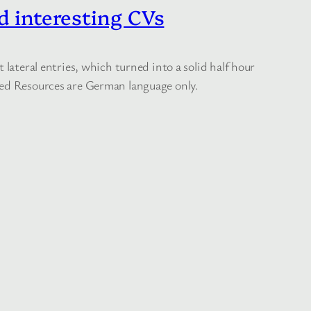
d interesting CVs
lateral entries, which turned into a solid half hour
nked Resources are German language only.