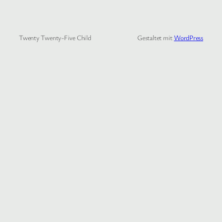
Twenty Twenty-Five Child
Gestaltet mit
WordPress