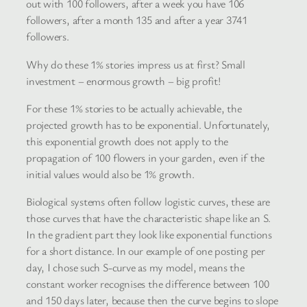
out with 100 followers, after a week you have 106
followers, after a month 135 and after a year 3741
followers.
Why do these 1% stories impress us at first? Small
investment – enormous growth – big profit!
For these 1% stories to be actually achievable, the
projected growth has to be exponential. Unfortunately,
this exponential growth does not apply to the
propagation of 100 flowers in your garden, even if the
initial values would also be 1% growth.
Biological systems often follow logistic curves, these are
those curves that have the characteristic shape like an S.
In the gradient part they look like exponential functions
for a short distance. In our example of one posting per
day, I chose such S-curve as my model, means the
constant worker recognises the difference between 100
and 150 days later, because then the curve begins to slope