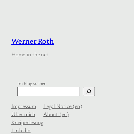
Werner Roth
Home in the net
Im Blog suchen
Impressum
Legal Notice (en)
Über mich
About (en)
Kneipenlesung
Linkedin