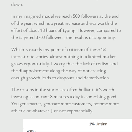
down.
In my imagined model we reach 500 followers at the end
of the year, which is a great increase and was worth the
effort of about 18 hours of typing. However, compared to
the targeted 3700 followers, the result is disappointing.
Which is exactly my point of criticism of these 1%
interest rate stories, almost nothing in a limited market
grows exponentially. I worry that the lack of realism and
the disappointment along the way of not creating
enough growth leads to dropouts and demotivation.
The reasons in the stories are often brilliant, it’s worth
investing a constant 3 minutes a day in something good.
You get smarter, generate more customers, become more
athletic or whatever. Just not exponentially.