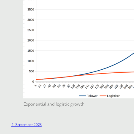
Exponential and logistic growth
4. September 2023