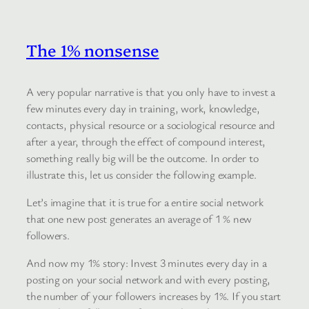
The 1% nonsense
A very popular narrative is that you only have to invest a
few minutes every day in training, work, knowledge,
contacts, physical resource or a sociological resource and
after a year, through the effect of compound interest,
something really big will be the outcome. In order to
illustrate this, let us consider the following example.
Let’s imagine that it is true for a entire social network
that one new post generates an average of 1 % new
followers.
And now my 1% story: Invest 3 minutes every day in a
posting on your social network and with every posting,
the number of your followers increases by 1%. If you start