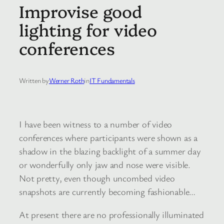
Improvise good
lighting for video
conferences
Written by
Werner Roth
in
IT Fundamentals
I have been witness to a number of video
conferences where participants were shown as a
shadow in the blazing backlight of a summer day
or wonderfully only jaw and nose were visible.
Not pretty, even though uncombed video
snapshots are currently becoming fashionable…
At present there are no professionally illuminated