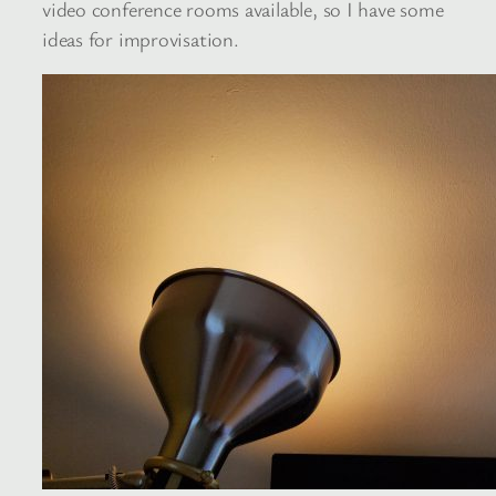
video conference rooms available, so I have some
ideas for improvisation.