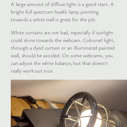
A large amount of diffuse light is a good start. A
bright full spectrum health lamp pointing
towards a white wall is great for the job.
White curtains are not bad, especially if sunlight
could shine towards the webcam. Coloured light,
through a dyed curtain or an illuminated painted
wall, should be avoided. On some webcams, you
can adjust the white balance, but that doesn’t
really work out nice.