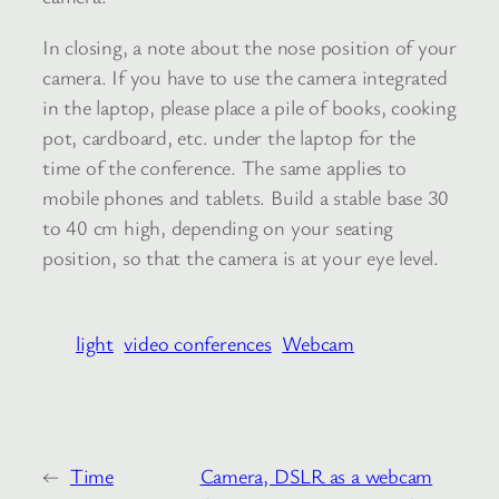
In closing, a note about the nose position of your
camera. If you have to use the camera integrated
in the laptop, please place a pile of books, cooking
pot, cardboard, etc. under the laptop for the
time of the conference. The same applies to
mobile phones and tablets. Build a stable base 30
to 40 cm high, depending on your seating
position, so that the camera is at your eye level.
light
video conferences
Webcam
←
Time
Camera, DSLR as a webcam