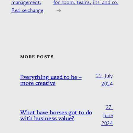
management:
for zoom, teams, jitsi and co.
Realise change
→
MORE POSTS
22. July
Everything used to be –
more creative
2024
27.
What have horses got to do
June
with business value?
2024