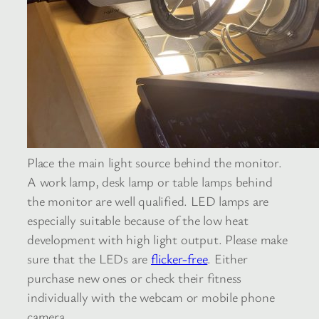
Place the main light source behind the monitor.
A work lamp, desk lamp or table lamps behind
the monitor are well qualified. LED lamps are
especially suitable because of the low heat
development with high light output. Please make
sure that the LEDs are
flicker-free
. Either
purchase new ones or check their fitness
individually with the webcam or mobile phone
camera.