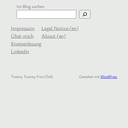
Im Blog suchen
Impressum
Legal Notice (en)
Über mich
About (en)
Kneipenlesung
Linkedin
Twenty Twenty-Five Child
Gestaltet mit
WordPress