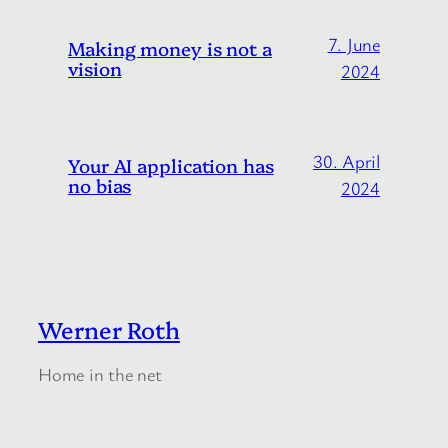
7. June
Making money is not a
vision
2024
30. April
Your AI application has
no bias
2024
Werner Roth
Home in the net