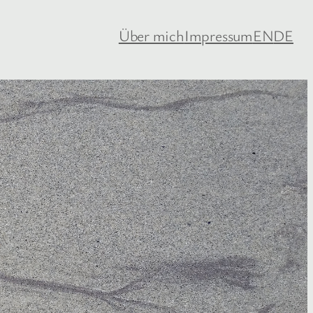
Über mich
Impressum
EN
DE