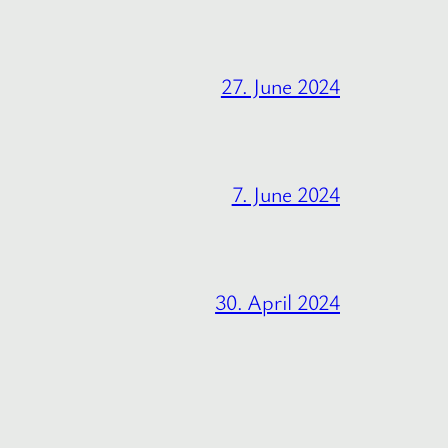
27. June 2024
7. June 2024
30. April 2024