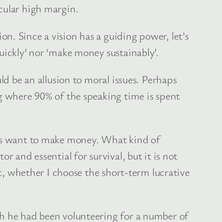
cular high margin.
n. Since a vision has a guiding power, let’s
uickly’ nor ‘make money sustainably’.
ld be an allusion to moral issues. Perhaps
ng where 90% of the speaking time is spent
ies want to make money. What kind of
 and essential for survival, but it is not
ct, whether I choose the short-term lucrative
ch he had been volunteering for a number of