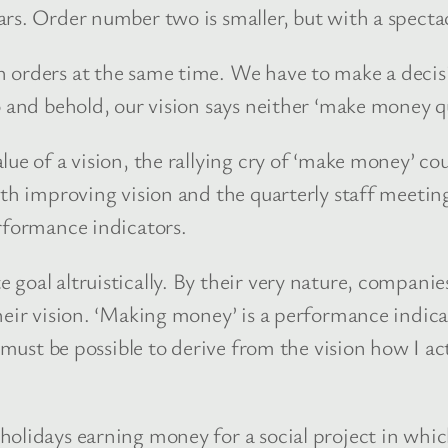
ars. Order number two is smaller, but with a specta
orders at the same time. We have to make a decisio
o and behold, our vision says neither ‘make money q
ue of a vision, the rallying cry of ‘make money’ cou
rth improving vision and the quarterly staff meeti
erformance indicators.
 goal altruistically. By their very nature, compan
eir vision. ‘Making money’ is a performance indicator
t must be possible to derive from the vision how I a
holidays earning money for a social project in whi