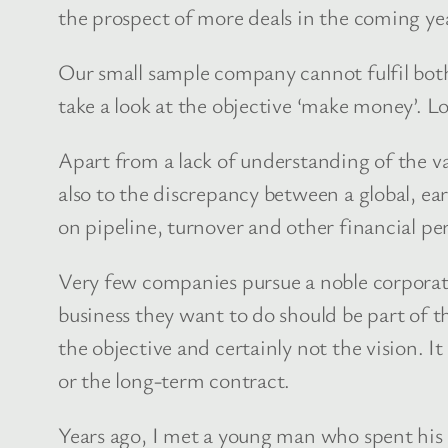
the prospect of more deals in the coming ye
Our small sample company cannot fulfil both 
take a look at the objective ‘make money’. L
Apart from a lack of understanding of the val
also to the discrepancy between a global, ea
on pipeline, turnover and other financial p
Very few companies pursue a noble corporate
business they want to do should be part of th
the objective and certainly not the vision. I
or the long-term contract.
Years ago, I met a young man who spent his 