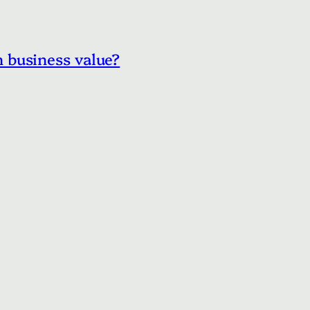
 business value?