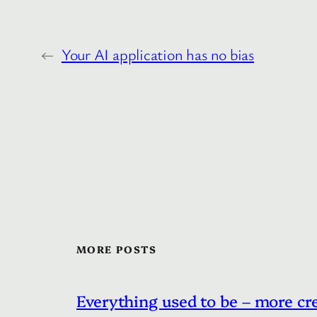
←
Your AI application has no bias
MORE POSTS
Everything used to be – more cr