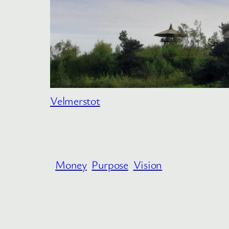
Velmerstot
Money
Purpose
Vision