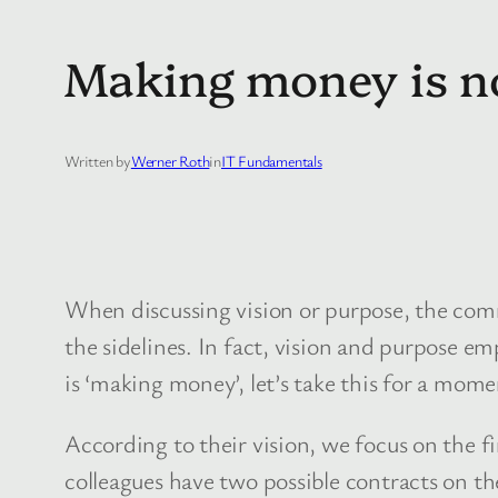
Making money is no
Written by
Werner Roth
in
IT Fundamentals
When discussing vision or purpose, the comm
the sidelines. In fact, vision and purpose em
is ‘making money’, let’s take this for a mom
According to their vision, we focus on the fin
colleagues have two possible contracts on th