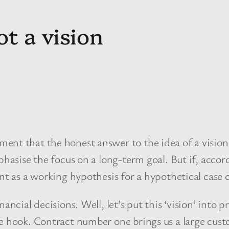
t a vision
ent that the honest answer to the idea of a vision 
phasise the focus on a long-term goal. But if, accor
ent as a working hypothesis for a hypothetical case
ancial decisions. Well, let’s put this ‘vision’ into p
e hook. Contract number one brings us a large custo