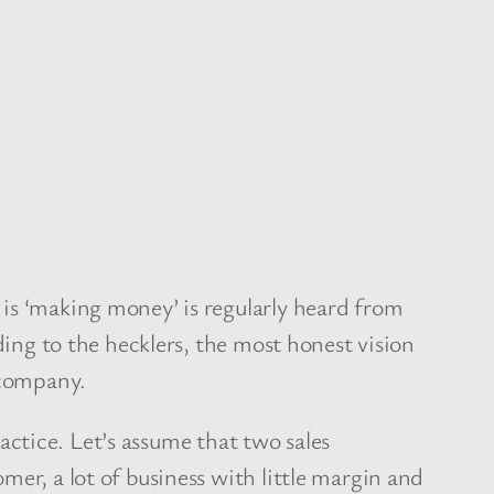
is ‘making money’ is regularly heard from
ding to the hecklers, the most honest vision
 company.
ractice. Let’s assume that two sales
mer, a lot of business with little margin and