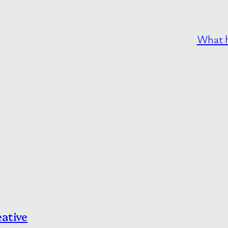
What h
eative