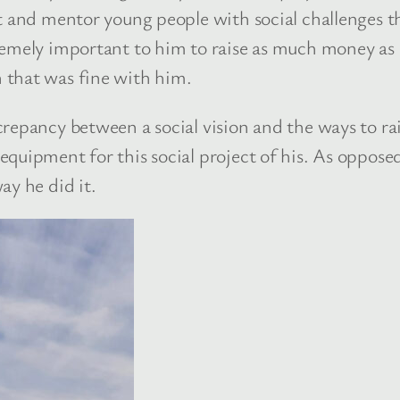
t and mentor young people with social challenges t
emely important to him to raise as much money as po
 that was fine with him.
repancy between a social vision and the ways to ra
quipment for this social project of his. As opposed
ay he did it.