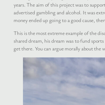
years. The aim of this project was to suppor
advertised gambling and alcohol. It was extr
money ended up going to a good cause, then
This is the most extreme example of the disc
shared dream, his dream was to fund sports e
get there. You can argue morally about the w