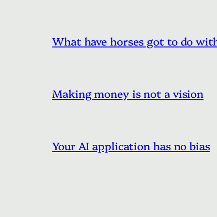
What have horses got to do with
Making money is not a vision
Your AI application has no bias