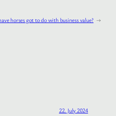
ave horses got to do with business value?
→
22. July 2024