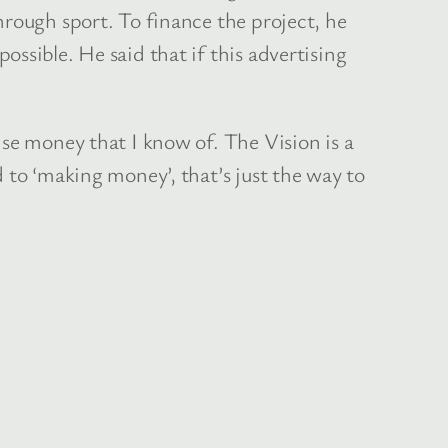
hrough sport. To finance the project, he
ssible. He said that if this advertising
ise money that I know of. The Vision is a
 to ‘making money’, that’s just the way to