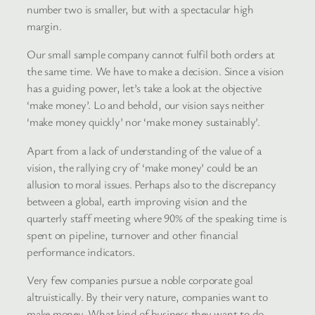
number two is smaller, but with a spectacular high
margin.
Our small sample company cannot fulfil both orders at
the same time. We have to make a decision. Since a vision
has a guiding power, let’s take a look at the objective
‘make money’. Lo and behold, our vision says neither
‘make money quickly’ nor ‘make money sustainably’.
Apart from a lack of understanding of the value of a
vision, the rallying cry of ‘make money’ could be an
allusion to moral issues. Perhaps also to the discrepancy
between a global, earth improving vision and the
quarterly staff meeting where 90% of the speaking time is
spent on pipeline, turnover and other financial
performance indicators.
Very few companies pursue a noble corporate goal
altruistically. By their very nature, companies want to
make money. What kind of business they want to do