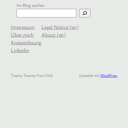
Im Blog suchen
Impressum
Legal Notice (en)
Über mich
About (en)
Kneipenlesung
Linkedin
Twenty Twenty-Five Child
Gestaltet mit
WordPress