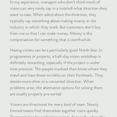
In my experience, managers who don’t think much of
vision can very rarely say in a nutshell what direction they
want to take. When asked about the direction, they
typically say something about making money in the
industry in which they work. But customers don’t buy
from me so that I can make money. Money is the
compensation for something that is worthwhile.
Having visions can be a particularly good North Star. In
programmes or projects, a half-day vision workshop is
definitely rewarding, especially if the project is under
time pressure. The people involved then know where they
stand and have fewer wrinkles on their foreheads. They
decide more often in a concerted direction. When
problems arise, the alternative options for solving them
are usually properly pre-sorted.
Visions are directional for every kind of team. Newly
formed teams find themselves together more quickly.
Teamwork has fewer friction points. Especially when the