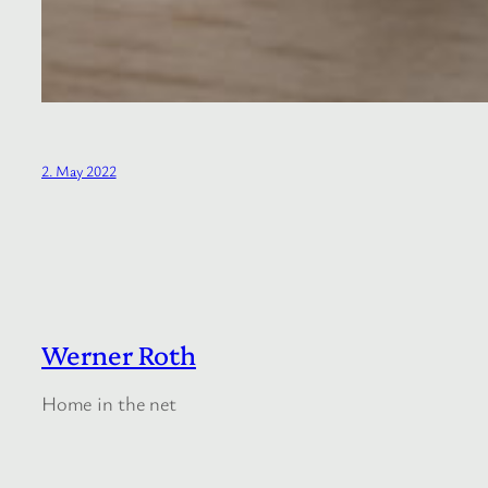
2. May 2022
Werner Roth
Home in the net