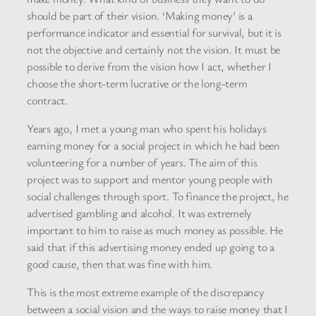
should be part of their vision. ‘Making money’ is a
performance indicator and essential for survival, but it is
not the objective and certainly not the vision. It must be
possible to derive from the vision how I act, whether I
choose the short-term lucrative or the long-term
contract.
Years ago, I met a young man who spent his holidays
earning money for a social project in which he had been
volunteering for a number of years. The aim of this
project was to support and mentor young people with
social challenges through sport. To finance the project, he
advertised gambling and alcohol. It was extremely
important to him to raise as much money as possible. He
said that if this advertising money ended up going to a
good cause, then that was fine with him.
This is the most extreme example of the discrepancy
between a social vision and the ways to raise money that I