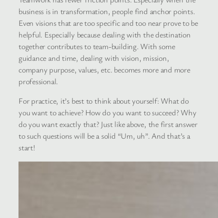
business is in transformation, people find anchor points.
Even visions that are too specific and too near prove to be
helpful. Especially because dealing with the destination
together contributes to team-building. With some
guidance and time, dealing with vision, mission,
company purpose, values, etc. becomes more and more
professional.
For practice, it’s best to think about yourself: What do
you want to achieve? How do you want to succeed? Why
do you want exactly that? Just like above, the first answer
to such questions will be a solid “Um, uh”. And that’s a
start!