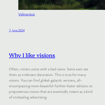
Velmerstot
7. June 2024
Why I like visions
Often, visions come with a bad name. Some even see
them as irrelevant decoration. This is true for many
visions. You can find global-galactic versions, all-
encompassing more-beautiful-further-faster editions to
preposterous visions that are essentially meant as a kind
of misleading advertising.