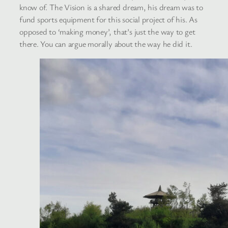
know of. The Vision is a shared dream, his dream was to
fund sports equipment for this social project of his. As
opposed to ‘making money’, that’s just the way to get
there. You can argue morally about the way he did it.