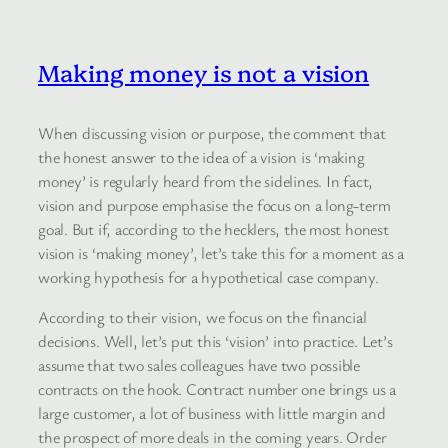
Making money is not a vision
When discussing vision or purpose, the comment that
the honest answer to the idea of a vision is ‘making
money’ is regularly heard from the sidelines. In fact,
vision and purpose emphasise the focus on a long-term
goal. But if, according to the hecklers, the most honest
vision is ‘making money’, let’s take this for a moment as a
working hypothesis for a hypothetical case company.
According to their vision, we focus on the financial
decisions. Well, let’s put this ‘vision’ into practice. Let’s
assume that two sales colleagues have two possible
contracts on the hook. Contract number one brings us a
large customer, a lot of business with little margin and
the prospect of more deals in the coming years. Order