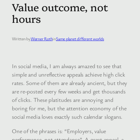
Value outcome, not
hours
Written by
Werner Roth
in
Same planet different worlds
In social media, I am always amazed to see that
simple and unreflective appeals achieve high click
rates. Some of them are already ancient, but they
are re-posted every few weeks and get thousands
of clicks. These platitudes are annoying and
boring for me, but the attention economy of the
social media loves exactly such calendar slogans.
One of the phrases is: “Employers, value
performance, not attendance”. A great appeal, a