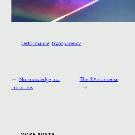
performance
transparency
←
No knowledge, no
The 1% nonsense
criticisms
→
MORE POSTS