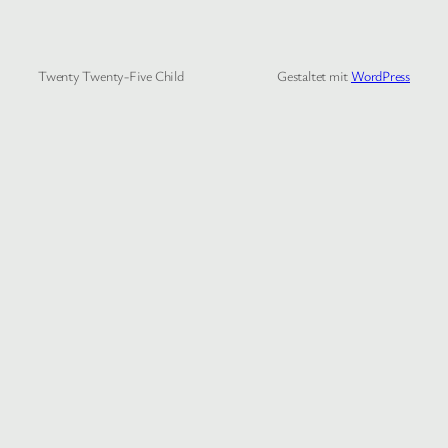
Twenty Twenty-Five Child
Gestaltet mit
WordPress