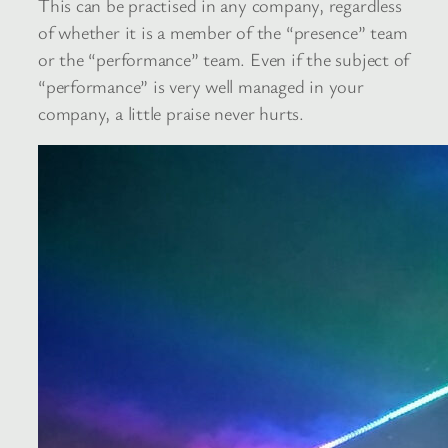
This can be practised in any company, regardless
of whether it is a member of the “presence” team
or the “performance” team. Even if the subject of
“performance” is very well managed in your
company, a little praise never hurts.