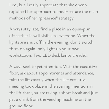
I do, but I really appreciate that she openly
explained her approach to me. Here are the main
methods of her “presence” strategy.
Always stay late, find a place in an open-plan
office that is well visible to everyone. When the
lights are shut off in the evening, don’t switch
them on again, only light up your own
workstation. Two LED desk lamps are ideal.
Always seek to get attention. Visit the executive
floor, ask about appointments and attendance,
take the lift exactly when the last executive
meeting took place in the evening, mention in
the lift that you are taking a short break and just
get a drink from the vending machine on the
ground floor.