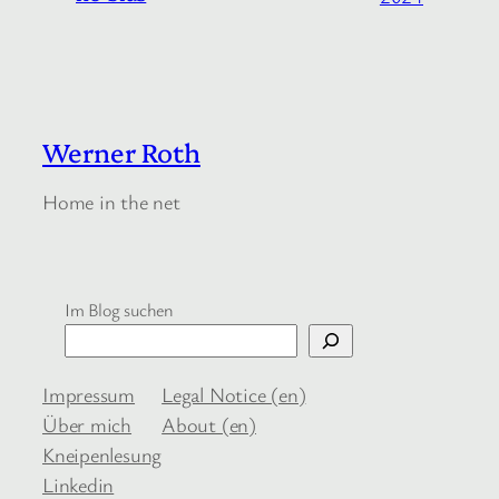
Werner Roth
Home in the net
Im Blog suchen
Impressum
Legal Notice (en)
Über mich
About (en)
Kneipenlesung
Linkedin