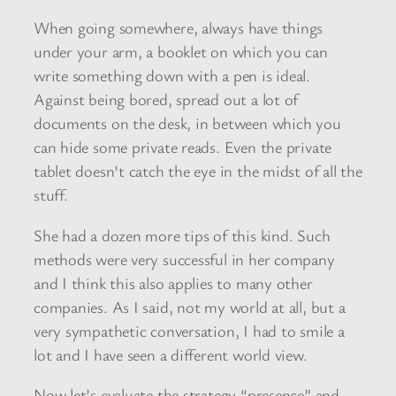
When going somewhere, always have things
under your arm, a booklet on which you can
write something down with a pen is ideal.
Against being bored, spread out a lot of
documents on the desk, in between which you
can hide some private reads. Even the private
tablet doesn’t catch the eye in the midst of all the
stuff.
She had a dozen more tips of this kind. Such
methods were very successful in her company
and I think this also applies to many other
companies. As I said, not my world at all, but a
very sympathetic conversation, I had to smile a
lot and I have seen a different world view.
Now let’s evaluate the strategy “presence” and