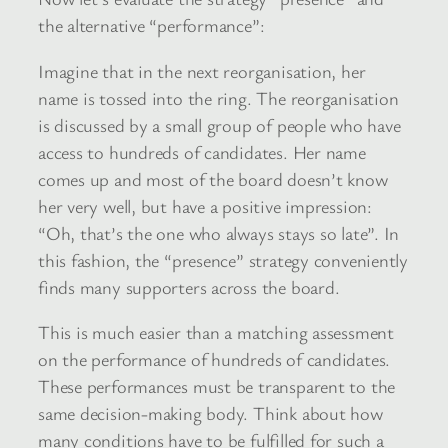
the alternative “performance”:
Imagine that in the next reorganisation, her
name is tossed into the ring. The reorganisation
is discussed by a small group of people who have
access to hundreds of candidates. Her name
comes up and most of the board doesn’t know
her very well, but have a positive impression:
“Oh, that’s the one who always stays so late”. In
this fashion, the “presence” strategy conveniently
finds many supporters across the board.
This is much easier than a matching assessment
on the performance of hundreds of candidates.
These performances must be transparent to the
same decision-making body. Think about how
many conditions have to be fulfilled for such a