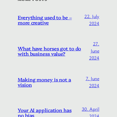
22. July
Everything used to be –
more creative
2024
27.
What have horses got to do
June
with business value?
2024
7. June
Making money is not a
vision
2024
30. April
Your AI application has
no bias
2024