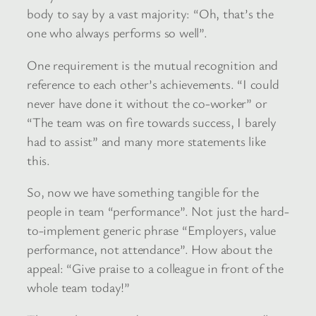
body to say by a vast majority: “Oh, that’s the
one who always performs so well”.
One requirement is the mutual recognition and
reference to each other’s achievements. “I could
never have done it without the co-worker” or
“The team was on fire towards success, I barely
had to assist” and many more statements like
this.
So, now we have something tangible for the
people in team “performance”. Not just the hard-
to-implement generic phrase “Employers, value
performance, not attendance”. How about the
appeal: “Give praise to a colleague in front of the
whole team today!”