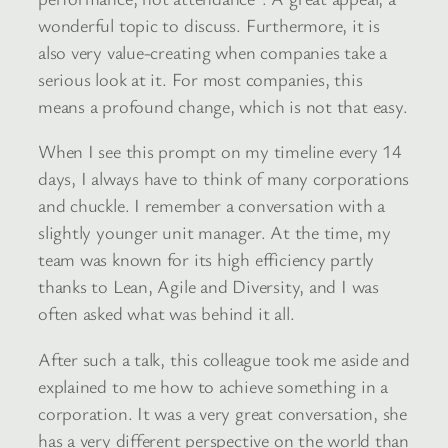
wonderful topic to discuss. Furthermore, it is
also very value-creating when companies take a
serious look at it. For most companies, this
means a profound change, which is not that easy.
When I see this prompt on my timeline every 14
days, I always have to think of many corporations
and chuckle. I remember a conversation with a
slightly younger unit manager. At the time, my
team was known for its high efficiency partly
thanks to Lean, Agile and Diversity, and I was
often asked what was behind it all.
After such a talk, this colleague took me aside and
explained to me how to achieve something in a
corporation. It was a very great conversation, she
has a very different perspective on the world than