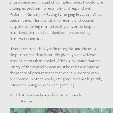
environment and instead of a simple answer, I would take
a complex problem, for example, and respond with
Probing -> Sensing -> Acting (Emerging Practice). What
does this mean for a tender? For example, choose an
adaptive tendering method or, if you want to keep it
traditional, learn and standardise in phases using a
framework contract.
If you start from the Cynefin categories and choose a
simpler context than is actually given, you have fewer
steering means than needed. Ashby’s law states that the
variety of the control system must be at least as large as
the variety of perturbations that occur in order to carry
out control. In other words, category errors are high risk,
intentional category errors are gambling.
And that is precisely my observation in such
circumstances.