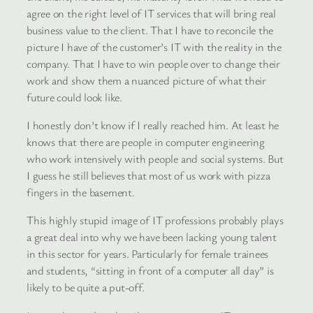
agree on the right level of IT services that will bring real
business value to the client. That I have to reconcile the
picture I have of the customer’s IT with the reality in the
company. That I have to win people over to change their
work and show them a nuanced picture of what their
future could look like.
I honestly don’t know if I really reached him. At least he
knows that there are people in computer engineering
who work intensively with people and social systems. But
I guess he still believes that most of us work with pizza
fingers in the basement.
This highly stupid image of IT professions probably plays
a great deal into why we have been lacking young talent
in this sector for years. Particularly for female trainees
and students, “sitting in front of a computer all day” is
likely to be quite a put-off.