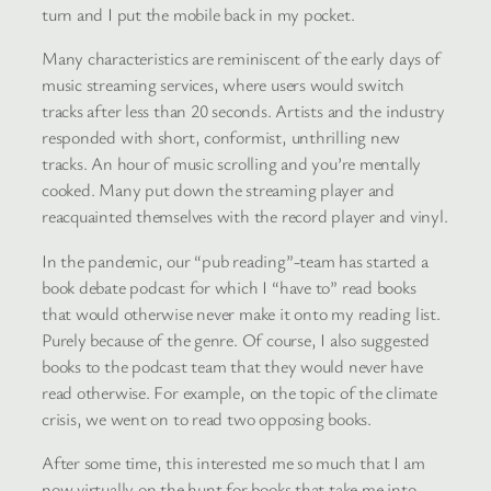
turn and I put the mobile back in my pocket.
Many characteristics are reminiscent of the early days of
music streaming services, where users would switch
tracks after less than 20 seconds. Artists and the industry
responded with short, conformist, unthrilling new
tracks. An hour of music scrolling and you’re mentally
cooked. Many put down the streaming player and
reacquainted themselves with the record player and vinyl.
In the pandemic, our “pub reading”-team has started a
book debate podcast for which I “have to” read books
that would otherwise never make it onto my reading list.
Purely because of the genre. Of course, I also suggested
books to the podcast team that they would never have
read otherwise. For example, on the topic of the climate
crisis, we went on to read two opposing books.
After some time, this interested me so much that I am
now virtually on the hunt for books that take me into