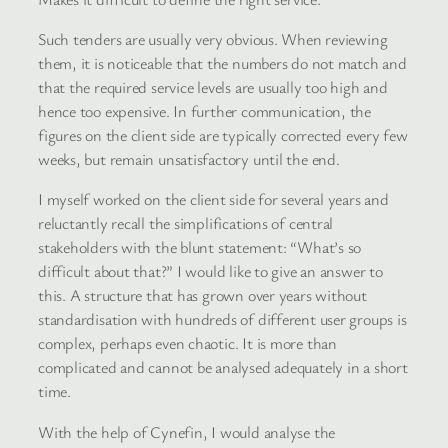
Such tenders are usually very obvious. When reviewing
them, it is noticeable that the numbers do not match and
that the required service levels are usually too high and
hence too expensive. In further communication, the
figures on the client side are typically corrected every few
weeks, but remain unsatisfactory until the end.
I myself worked on the client side for several years and
reluctantly recall the simplifications of central
stakeholders with the blunt statement: “What’s so
difficult about that?” I would like to give an answer to
this. A structure that has grown over years without
standardisation with hundreds of different user groups is
complex, perhaps even chaotic. It is more than
complicated and cannot be analysed adequately in a short
time.
With the help of Cynefin, I would analyse the