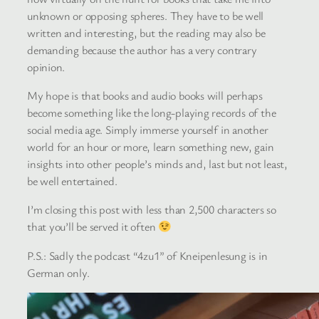
unknown or opposing spheres. They have to be well
written and interesting, but the reading may also be
demanding because the author has a very contrary
opinion.
My hope is that books and audio books will perhaps
become something like the long-playing records of the
social media age. Simply immerse yourself in another
world for an hour or more, learn something new, gain
insights into other people’s minds and, last but not least,
be well entertained.
I’m closing this post with less than 2,500 characters so
that you’ll be served it often
P.S.: Sadly the podcast “4zu1” of Kneipenlesung is in
German only.