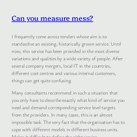
Can you measure mess?
I frequently come across tenders whose aim is to
standardise an existing, historically grown service. Until
now, this service has been provided in the most diverse
variations and qualities by a wide variety of people. After
several company mergers, local IT in the countries,
different cost centres and various internal customers,
things can get quite confusing.
Many consultants recommend in such a situation that
you only have to describe exactly what kind of service you
need and demand corresponding service level targets
from the providers. In many cases, this is an almost
impossible task. The very fact that the organisation has to
cope with different models in different business units.
Makes it difficult to define the right service.