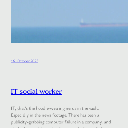
16. October 2023
IT social worker
IT, that’s the hoodie-wearing nerds in the vault.
Especially in the news footage: There has been a
publicity-grabbing computer failure in a company, and