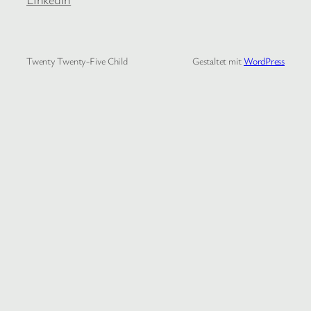
Twenty Twenty-Five Child
Gestaltet mit
WordPress