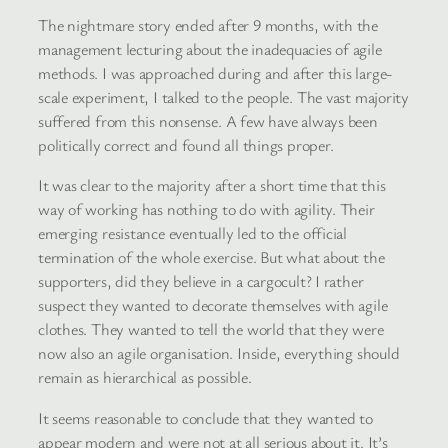
The nightmare story ended after 9 months, with the
management lecturing about the inadequacies of agile
methods. I was approached during and after this large-
scale experiment, I talked to the people. The vast majority
suffered from this nonsense. A few have always been
politically correct and found all things proper.
It was clear to the majority after a short time that this
way of working has nothing to do with agility. Their
emerging resistance eventually led to the official
termination of the whole exercise. But what about the
supporters, did they believe in a cargocult? I rather
suspect they wanted to decorate themselves with agile
clothes. They wanted to tell the world that they were
now also an agile organisation. Inside, everything should
remain as hierarchical as possible.
It seems reasonable to conclude that they wanted to
appear modern and were not at all serious about it. It’s