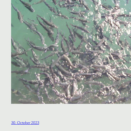
30. October 2023