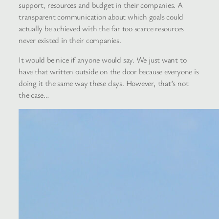
support, resources and budget in their companies. A
transparent communication about which goals could
actually be achieved with the far too scarce resources
never existed in their companies.
It would be nice if anyone would say. We just want to
have that written outside on the door because everyone is
doing it the same way these days. However, that’s not
the case…