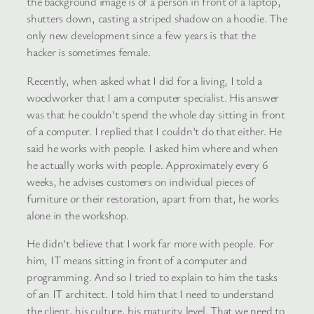
the background image is of a person in front of a laptop,
shutters down, casting a striped shadow on a hoodie. The
only new development since a few years is that the
hacker is sometimes female.
Recently, when asked what I did for a living, I told a
woodworker that I am a computer specialist. His answer
was that he couldn’t spend the whole day sitting in front
of a computer. I replied that I couldn’t do that either. He
said he works with people. I asked him where and when
he actually works with people. Approximately every 6
weeks, he advises customers on individual pieces of
furniture or their restoration, apart from that, he works
alone in the workshop.
He didn’t believe that I work far more with people. For
him, IT means sitting in front of a computer and
programming. And so I tried to explain to him the tasks
of an IT architect. I told him that I need to understand
the client, his culture, his maturity level. That we need to