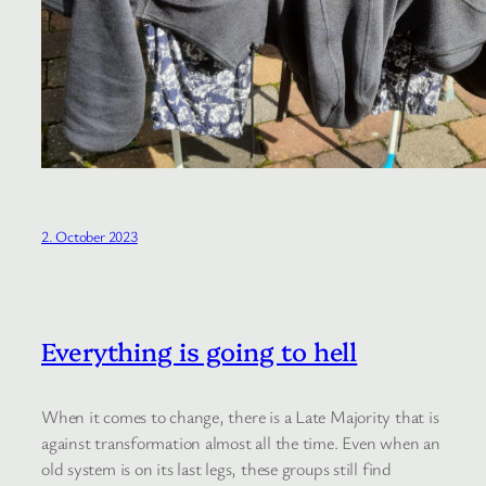
2. October 2023
Everything is going to hell
When it comes to change, there is a Late Majority that is
against transformation almost all the time. Even when an
old system is on its last legs, these groups still find