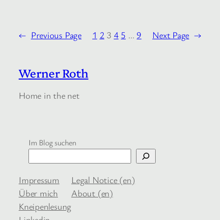
←
Previous Page
1
2
3
4
5
…
9
Next Page
→
Werner Roth
Home in the net
Im Blog suchen
Impressum
Legal Notice (en)
Über mich
About (en)
Kneipenlesung
Linkedin