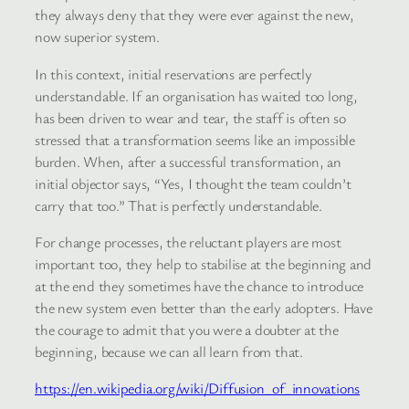
they always deny that they were ever against the new,
now superior system.
In this context, initial reservations are perfectly
understandable. If an organisation has waited too long,
has been driven to wear and tear, the staff is often so
stressed that a transformation seems like an impossible
burden. When, after a successful transformation, an
initial objector says, “Yes, I thought the team couldn’t
carry that too.” That is perfectly understandable.
For change processes, the reluctant players are most
important too, they help to stabilise at the beginning and
at the end they sometimes have the chance to introduce
the new system even better than the early adopters. Have
the courage to admit that you were a doubter at the
beginning, because we can all learn from that.
https://en.wikipedia.org/wiki/Diffusion_of_innovations