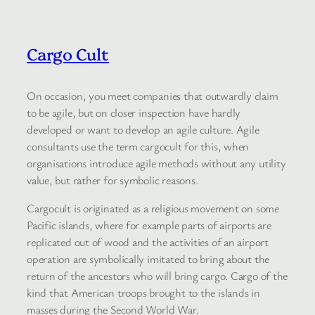
Cargo Cult
On occasion, you meet companies that outwardly claim
to be agile, but on closer inspection have hardly
developed or want to develop an agile culture. Agile
consultants use the term cargocult for this, when
organisations introduce agile methods without any utility
value, but rather for symbolic reasons.
Cargocult is originated as a religious movement on some
Pacific islands, where for example parts of airports are
replicated out of wood and the activities of an airport
operation are symbolically imitated to bring about the
return of the ancestors who will bring cargo. Cargo of the
kind that American troops brought to the islands in
masses during the Second World War.