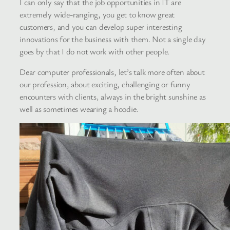
I can only say that the job opportunities in IT are
extremely wide-ranging, you get to know great
customers, and you can develop super interesting
innovations for the business with them. Not a single day
goes by that I do not work with other people.
Dear computer professionals, let’s talk more often about
our profession, about exciting, challenging or funny
encounters with clients, always in the bright sunshine as
well as sometimes wearing a hoodie.