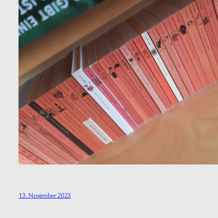
13. November 2023