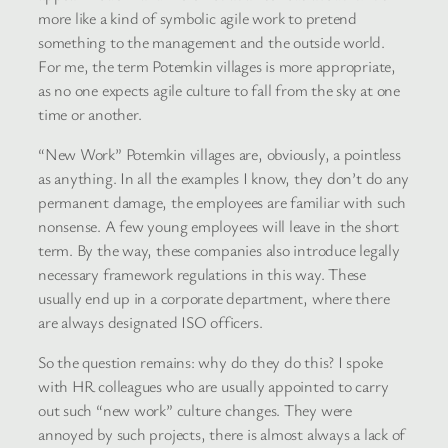
more like a kind of symbolic agile work to pretend
something to the management and the outside world.
For me, the term Potemkin villages is more appropriate,
as no one expects agile culture to fall from the sky at one
time or another.
“New Work” Potemkin villages are, obviously, a pointless
as anything. In all the examples I know, they don’t do any
permanent damage, the employees are familiar with such
nonsense. A few young employees will leave in the short
term. By the way, these companies also introduce legally
necessary framework regulations in this way. These
usually end up in a corporate department, where there
are always designated ISO officers.
So the question remains: why do they do this? I spoke
with HR colleagues who are usually appointed to carry
out such “new work” culture changes. They were
annoyed by such projects, there is almost always a lack of