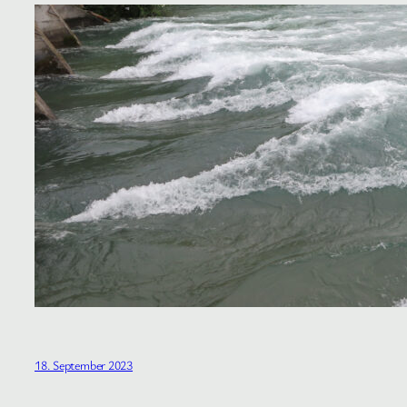
18. September 2023