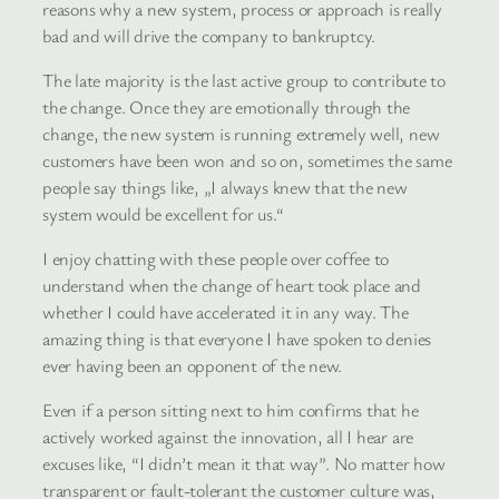
reasons why a new system, process or approach is really
bad and will drive the company to bankruptcy.
The late majority is the last active group to contribute to
the change. Once they are emotionally through the
change, the new system is running extremely well, new
customers have been won and so on, sometimes the same
people say things like, „I always knew that the new
system would be excellent for us.“
I enjoy chatting with these people over coffee to
understand when the change of heart took place and
whether I could have accelerated it in any way. The
amazing thing is that everyone I have spoken to denies
ever having been an opponent of the new.
Even if a person sitting next to him confirms that he
actively worked against the innovation, all I hear are
excuses like, “I didn’t mean it that way”. No matter how
transparent or fault-tolerant the customer culture was,