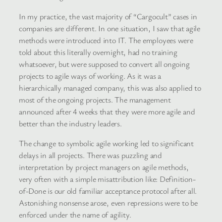
In my practice, the vast majority of “Cargocult” cases in
companies are different. In one situation, I saw that agile
methods were introduced into IT. The employees were
told about this literally overnight, had no training
whatsoever, but were supposed to convert all ongoing
projects to agile ways of working. As it was a
hierarchically managed company, this was also applied to
most of the ongoing projects. The management
announced after 4 weeks that they were more agile and
better than the industry leaders.
The change to symbolic agile working led to significant
delays in all projects. There was puzzling and
interpretation by project managers on agile methods,
very often with a simple misattribution like: Definition-
of-Done is our old familiar acceptance protocol after all.
Astonishing nonsense arose, even repressions were to be
enforced under the name of agility.