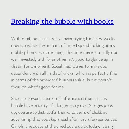
Breaking the bubble with books
With moderate success, I’ve been trying for a few weeks
now to reduce the amount of time I spend looking at my
mobile phone. For one thing, the time there is usually not
well invested, and for another, it’s good to glance up in
the air for a moment. Social media tries to make you
dependent with all kinds of tricks, which is perfectly fine
in terms of the providers’ business value, but it doesn’t
focus on what’s good for me.
Short, irrelevant chunks of information that suit my
bubble have priority. If a longer story over 2 pages pops
up, you are so distrustful thanks to years of clickbait
advertising that you skip ahead after just a few sentences.
Or, oh, the queue at the checkout is quick today, it’s my